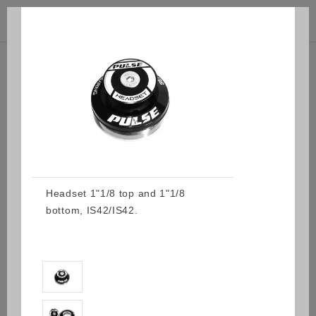



(0)
Headset 1"1/8 top and 1"1/8
bottom, IS42/IS42.