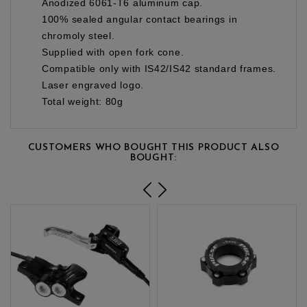
Anodized 6061-T6 aluminum cap.
100% sealed angular contact bearings in
chromoly steel.
Supplied with open fork cone.
Compatible only with IS42/IS42 standard frames.
Laser engraved logo.
Total weight: 80g
CUSTOMERS WHO BOUGHT THIS PRODUCT ALSO
BOUGHT: