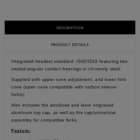
DESCRIPTION
PRODUCT DETAILS
Integrated headset standard: IS42/IS42 featuring two
sealed angular contact bearings in chromoly steel.
Supplied with upper cone adjustment, and lower fork
cone (open cone compatible with carbon steerer
forks).
Also includes the anodized and laser engraved
aluminum top cap, as well as the cap/screw/star
assembly for compatible forks.
Feature: