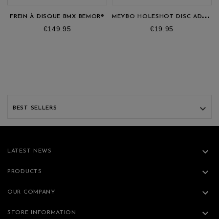
M
EYBO HOLESHOT DISC ADAPTER
FREIN À DISQUE BMX BEMOR®
Price
Price
€149.95
€19.95

BEST SELLERS

LATEST NEWS

PRODUCTS

OUR COMPANY

STORE INFORMATION