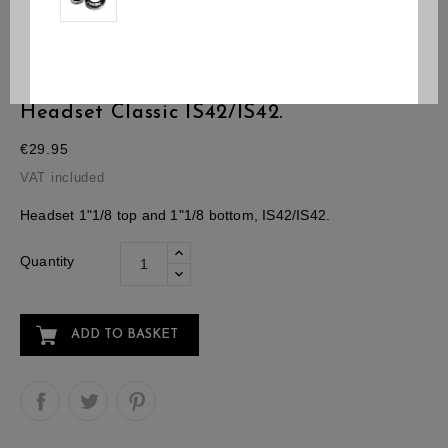
Headset Classic IS42/IS42.
€29.95
VAT included
Headset 1"1/8 top and 1"1/8 bottom, IS42/IS42.
Quantity
ADD TO BASKET