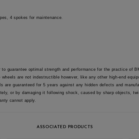
tapes, 4 spokes for maintenance.
r to guarantee optimal strength and performance for the practice of 
 wheels are not indestructible however, like any other high-end equip
s are guaranteed for 5 years against any hidden defects and manufac
tely, or by damaging it following shock, caused by sharp objects, tw
anty cannot apply.
ASSOCIATED PRODUCTS