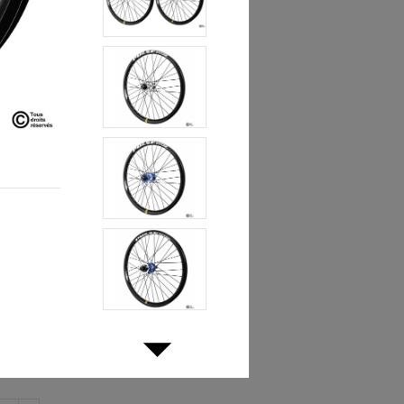
€439.90
1%
mbled by hand in France.
 in a pair of wheels at a compact price.
lack
Red
Blue
Silver
-Brake and Disc Brake
isc Brake Only
