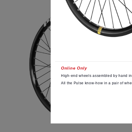
Online Only
High-end wheels assembled by hand in
All the Pulse know-how in a pair of whe