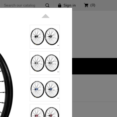
(0)
Sign in

k V3