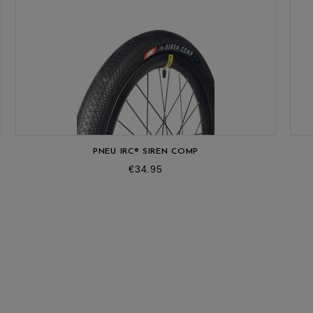
OUT
PNEU IRC® SIREN COMP
Price
€34.95