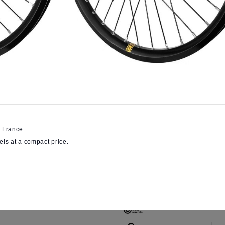
€391.51
SAVE 1
VAT included
Online Only
High-end wheels asse
All the Pulse know-how
Wheels size
B
Colour
 France.
els at a compact price.
V
Braking
System
D
Front axle
diameter