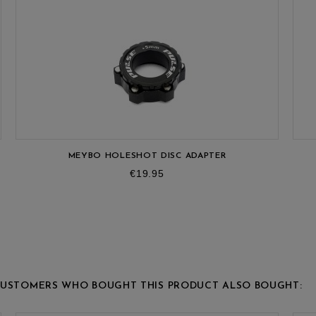
MEYBO HOLESHOT DISC ADAPTER
Price
€19.95
USTOMERS WHO BOUGHT THIS PRODUCT ALSO BOUGHT: