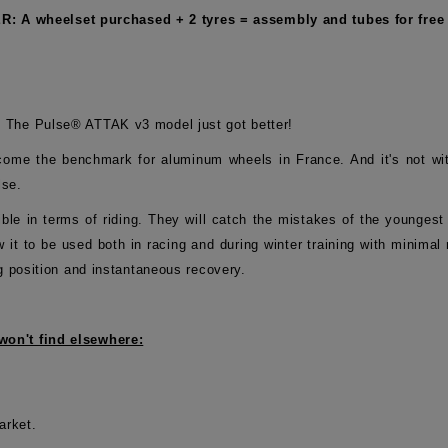
: A wheelset purchased + 2 tyres = assembly and tubes for free 
 The Pulse® ATTAK v3 model just got better!
me the benchmark for aluminum wheels in France. And it's not with
lse.
exible in terms of riding. They will catch the mistakes of the younges
low it to be used both in racing and during winter training with minim
g position and instantaneous recovery.
won't find elsewhere:
arket.