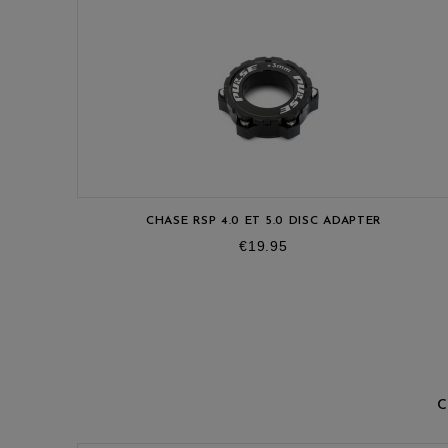
CHASE RSP 4.0 ET 5.0 DISC ADAPTER
Price
€19.95
C