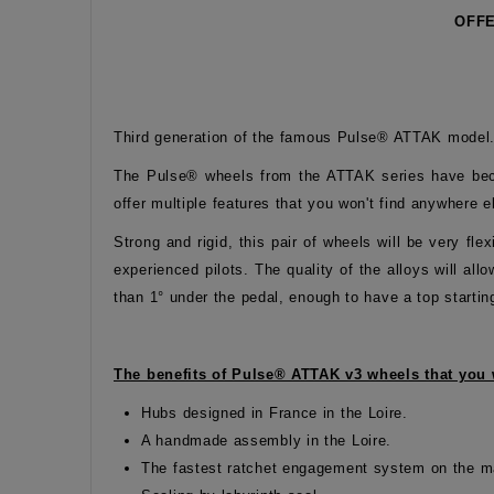
OFFER
Third generation of the famous Pulse® ATTAK model.
The Pulse® wheels from the ATTAK series have beco
offer multiple features that you won't find anywhere e
Strong and rigid, this pair of wheels will be very fl
experienced pilots. The quality of the alloys will al
than 1° under the pedal, enough to have a top startin
The benefits of Pulse® ATTAK v3 wheels that you 
Hubs designed in France in the Loire.
A handmade assembly in the Loire.
The fastest ratchet engagement system on the m