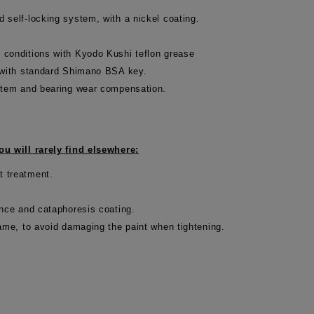
 self-locking system, with a nickel coating.
 conditions with Kyodo Kushi teflon grease
d with standard Shimano BSA key.
ystem and bearing wear compensation.
u will rarely find elsewhere:
t treatment.
ance and cataphoresis coating.
rame, to avoid damaging the paint when tightening.