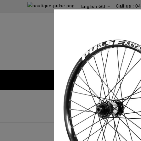
Call us :
04
English GB
