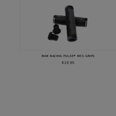
BMX RACING PULSE® WCS GRIPS
Price
€19.95