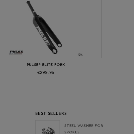
R
-OF-STOCK
PULSE® ELITE FORK
Price
€299.95
BEST SELLERS
STEEL WASHER FOR
SPOKES