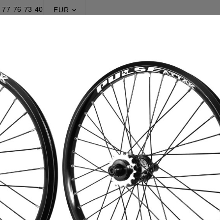
 77 76 73 40
EUR

DISCOVER BEMOR
PROMOTIONS
Home
Production
Wheelsets
Pulse® Attak v3
Pulse® Atta