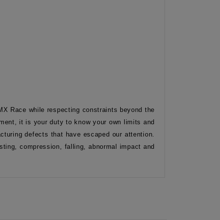
BMX Race while respecting constraints beyond the
ment, it is your duty to know your own limits and
turing defects that have escaped our attention.
isting, compression, falling, abnormal impact and