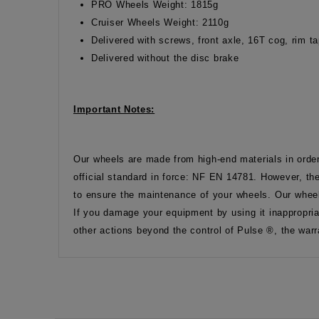
PRO Wheels Weight: 1815g
Cruiser Wheels Weight: 2110g
Delivered with screws, front axle, 16T cog, rim 
Delivered without the disc brake
Important Notes:
Our wheels are made from high-end materials in orde
official standard in force: NF EN 14781. However, the
to ensure the maintenance of your wheels. Our wheel
If you damage your equipment by using it inappropria
other actions beyond the control of Pulse ®, the warr