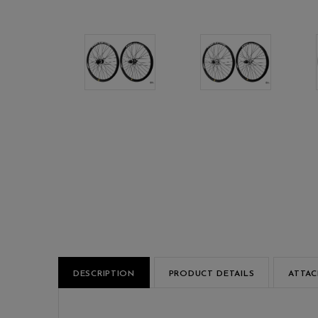
DESCRIPTION
PRODUCT DETAILS
ATTA