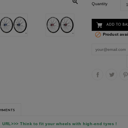

Quantity
ADD TO BA

Product avail
CHMENTS
URL>>> Think to fit your wheels with high-end tyres !