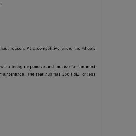
!
out reason. At a competitive price, the wheels
t while being responsive and precise for the most
al maintenance. The rear hub has 288 PoE, or less