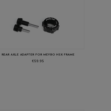
REAR AXLE ADAPTER FOR MEYBO HSX FRAME
FRO
Price
€59.95