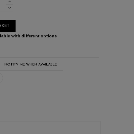
SKET
able with different options
NOTIFY ME WHEN AVAILABLE