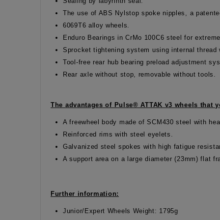
Sealing by labyrinth seal.
The use of ABS Nylstop spoke nipples, a patented
6069T6 alloy wheels.
Enduro Bearings in CrMo 100C6 steel for extreme
Sprocket tightening system using internal threa
Tool-free rear hub bearing preload adjustment s
Rear axle without stop, removable without tools.
The advantages of Pulse® ATTAK v3 wheels that yo
A freewheel body made of SCM430 steel with hea
Reinforced rims with steel eyelets.
Galvanized steel spokes with high fatigue resist
A support area on a large diameter (23mm) flat f
Further information:
Junior/Expert Wheels Weight: 1795g